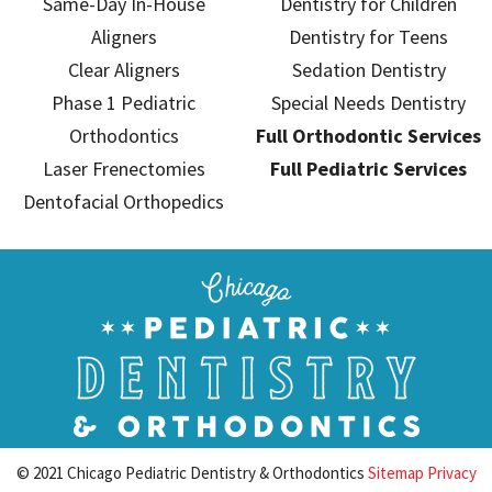
Same-Day In-House
Dentistry for Children
Aligners
Dentistry for Teens
Clear Aligners
Sedation Dentistry
Phase 1 Pediatric
Special Needs Dentistry
Orthodontics
Full Orthodontic Services
Laser Frenectomies
Full Pediatric Services
Dentofacial Orthopedics
© 2021 Chicago Pediatric Dentistry & Orthodontics
Sitemap
Privacy