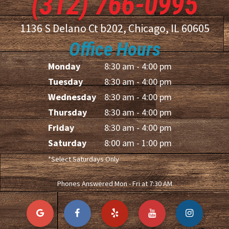
(312) 766-0995
1136 S Delano Ct b202, Chicago, IL 60605
Office Hours
Monday
8:30 am - 4:00 pm
Tuesday
8:30 am - 4:00 pm
Wednesday
8:30 am - 4:00 pm
Thursday
8:30 am - 4:00 pm
Friday
8:30 am - 4:00 pm
Saturday
8:00 am - 1:00 pm
*Select Saturdays Only
Phones Answered Mon - Fri at 7:30 AM