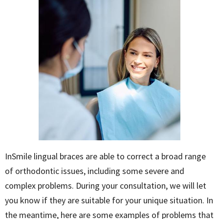
InSmile lingual braces are able to correct a broad range
of orthodontic issues, including some severe and
complex problems. During your consultation, we will let
you know if they are suitable for your unique situation. In
the meantime, here are some examples of problems that