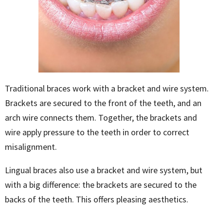
Traditional braces work with a bracket and wire system.
Brackets are secured to the front of the teeth, and an
arch wire connects them. Together, the brackets and
wire apply pressure to the teeth in order to correct
misalignment.
Lingual braces also use a bracket and wire system, but
with a big difference: the brackets are secured to the
backs
of the teeth. This offers pleasing aesthetics.