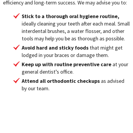
efficiency and long-term success. We may advise you to:
Stick to a thorough oral hygiene routine,
ideally cleaning your teeth after each meal. Small
interdental brushes, a water flosser, and other
tools may help you be as thorough as possible.
Avoid hard and sticky foods
that might get
lodged in your braces or damage them.
Keep up with routine preventive care
at your
general dentist’s office.
Attend all orthodontic checkups
as advised
by our team.