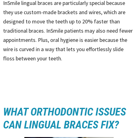
InSmile lingual braces are particularly special because
they use custom-made brackets and wires, which are
designed to move the teeth up to 20% faster than
traditional braces. InSmile patients may also need fewer
appointments. Plus, oral hygiene is easier because the
wire is curved in a way that lets you effortlessly slide
floss between your teeth.
WHAT ORTHODONTIC ISSUES
CAN LINGUAL BRACES FIX?