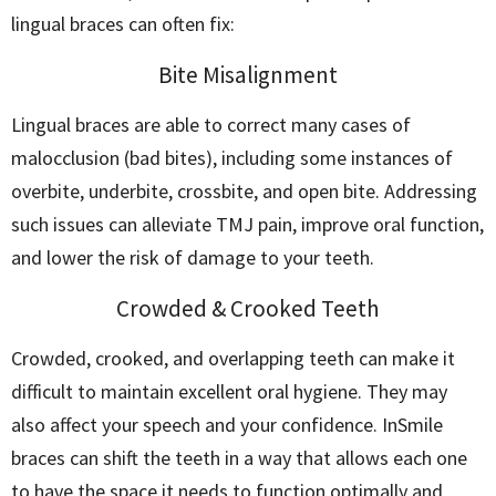
lingual braces can often fix:
Bite Misalignment
Lingual braces are able to correct many cases of
malocclusion (bad bites), including some instances of
overbite, underbite, crossbite, and open bite. Addressing
such issues can alleviate TMJ pain, improve oral function,
and lower the risk of damage to your teeth.
Crowded & Crooked Teeth
Crowded, crooked, and overlapping teeth can make it
difficult to maintain excellent oral hygiene. They may
also affect your speech and your confidence. InSmile
braces can shift the teeth in a way that allows each one
to have the space it needs to function optimally and