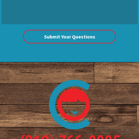
Submit Your Questions