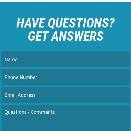
HAVE QUESTIONS?
GET ANSWERS