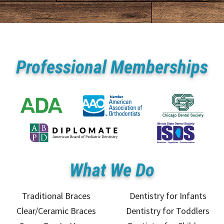
Professional Memberships
What We Do
Traditional Braces
Dentistry for Infants
Clear/Ceramic Braces
Dentistry for Toddlers