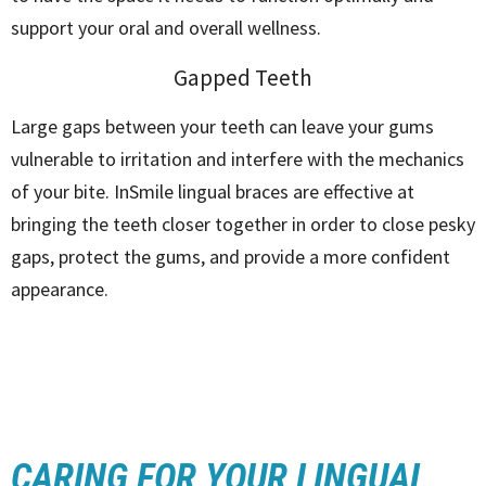
support your oral and overall wellness.
Gapped Teeth
Large gaps between your teeth can leave your gums
vulnerable to irritation and interfere with the mechanics
of your bite. InSmile lingual braces are effective at
bringing the teeth closer together in order to close pesky
gaps, protect the gums, and provide a more confident
appearance.
CARING FOR YOUR LINGUAL