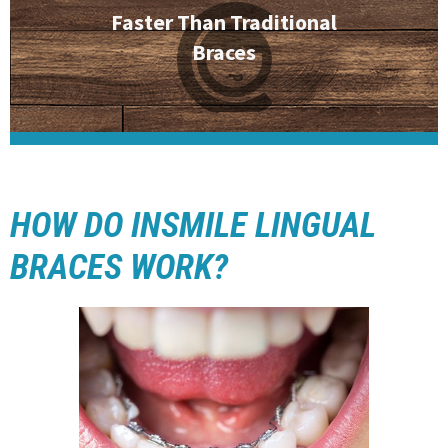
Faster Than Traditional
Braces
HOW DO INSMILE LINGUAL
BRACES WORK?