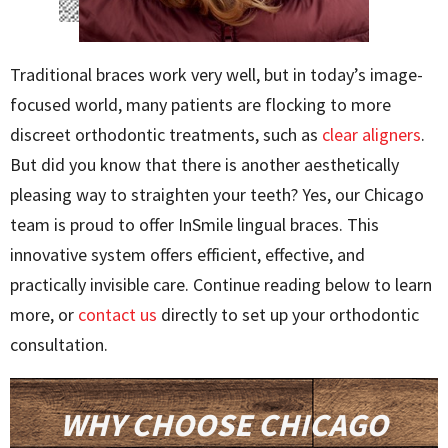
Traditional braces work very well, but in today’s image-
focused world, many patients are flocking to more
discreet orthodontic treatments, such as
clear aligners
.
But did you know that there is another aesthetically
pleasing way to straighten your teeth? Yes, our Chicago
team is proud to offer InSmile lingual braces. This
innovative system offers efficient, effective, and
practically invisible care. Continue reading below to learn
more, or
contact us
directly to set up your orthodontic
consultation.
WHY CHOOSE CHICAGO