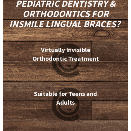
PEDIATRIC DENTISTRY &
ORTHODONTICS FOR
INSMILE LINGUAL BRACES?
Virtually Invisible
Orthodontic Treatment
Suitable for Teens and
Adults