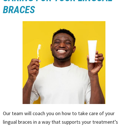
BRACES
Our team will coach you on how to take care of your
lingual braces in a way that supports your treatment’s