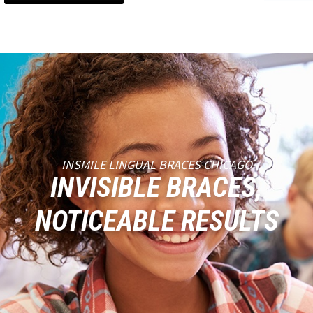
INSMILE LINGUAL BRACES CHICAGO
INVISIBLE BRACES,
NOTICEABLE RESULTS