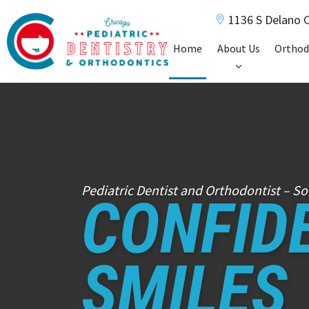
1136 S Delano C
Home
About Us
Orthod
Pediatric Dentist and Orthodontist – So
CONFID
SMILES