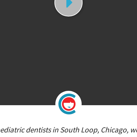
diatric dentists in South Loop, Chicago, we