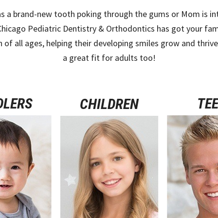
s a brand-new tooth poking through the gums or Mom is inter
Chicago Pediatric Dentistry & Orthodontics has got your fam
n of all ages, helping their developing smiles grow and thriv
a great fit for adults too!
DLERS
TE
CHILDREN