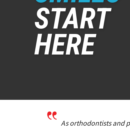
START
HERE
As orthodontists and pe