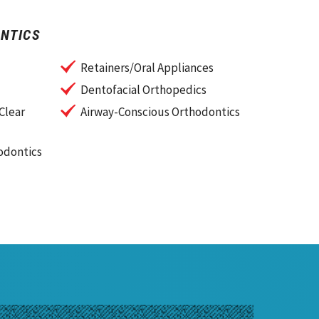
NTICS
Retainers/Oral Appliances
Dentofacial Orthopedics
Clear
Airway-Conscious Orthodontics
odontics