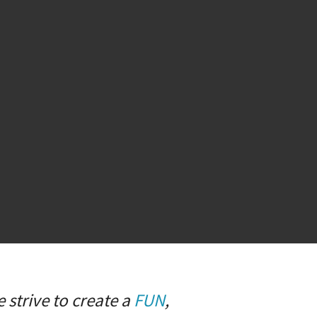
 strive to create a
FUN
,