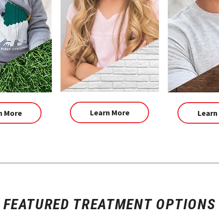
Learn More
n More
Learn
FEATURED TREATMENT OPTIONS