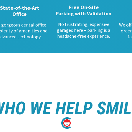
Free On-Site
State-of-the-Art
Parking with Validation
Office
No frustrating, expensive
 gorgeous dental office
We off
garages here – parking is a
plenty of amenities and
order
headache-free experience.
advanced technology.
fa
WHO WE HELP SMIL