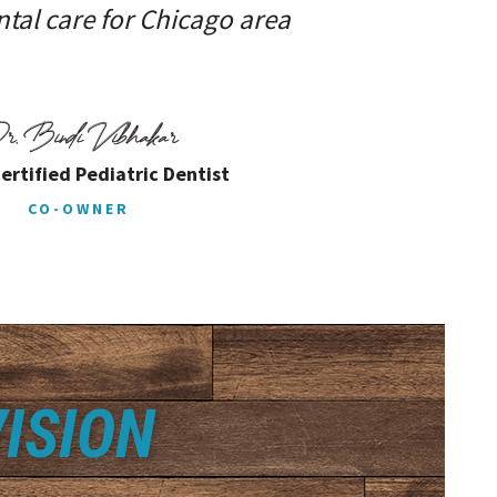
tal care for Chicago area
ertified Pediatric Dentist
CO-OWNER
ISION