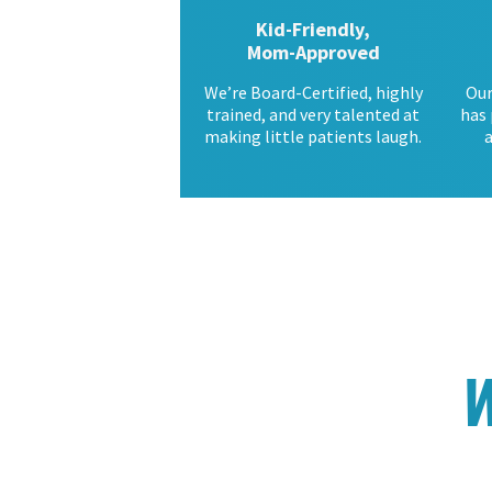
Kid-Friendly,
Mom-Approved
We’re Board-Certified, highly
Our
trained, and very talented at
has 
making little patients laugh.