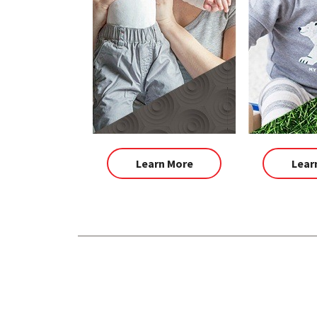
Learn More
Lear