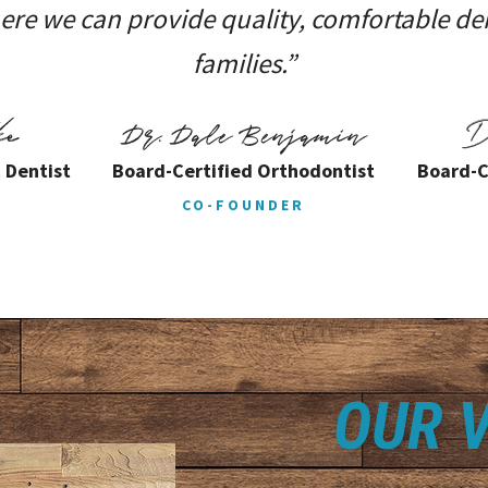
e we can provide quality, comfortable den
families.”
 Dentist
Board-Certified Orthodontist
Board-C
CO-FOUNDER
OUR V