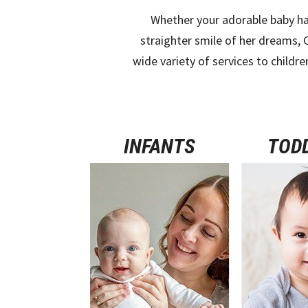
Whether your adorable baby ha
straighter smile of her dreams, 
wide variety of services to childre
INFANTS
TOD