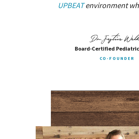
UPBEAT
environment wher
Board-Certified Pediatric
CO-FOUNDER