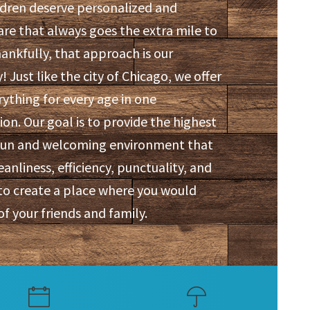
ldren deserve personalized and
are that always goes the extra mile to
hankfully, that approach is our
! Just like the city of Chicago, we offer
erything for every age in one
on. Our goal is to provide the highest
a fun and welcoming environment that
eanliness, efficiency, punctuality, and
to create a place where you would
of your friends and family.