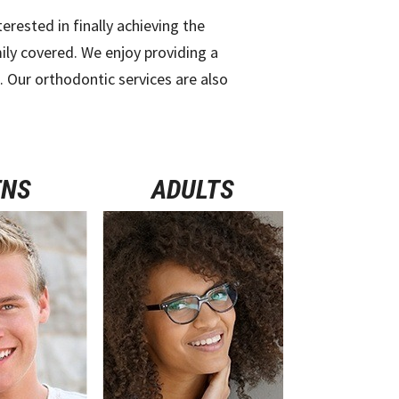
ested in finally achieving the
ily covered. We enjoy providing a
e. Our orthodontic services are also
ENS
ADULTS