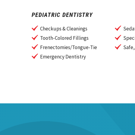
PEDIATRIC DENTISTRY
Checkups & Cleanings
Sedat
Tooth-Colored Fillings
Speci
Frenectomies/Tongue-Tie
Safe,
Emergency Dentistry