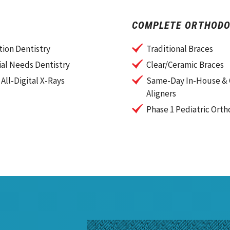
COMPLETE ORTHODO
ion Dentistry
Traditional Braces
al Needs Dentistry
Clear/Ceramic Braces
 All-Digital X-Rays
Same-Day In-House & 
Aligners
Phase 1 Pediatric Orth