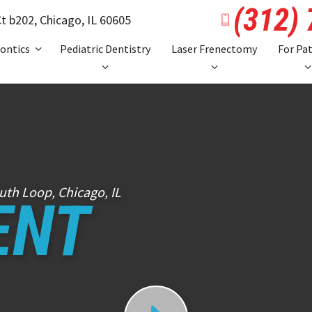
(312)
t b202,
Chicago, IL 60605
ontics
Pediatric Dentistry
Laser Frenectomy
For Pa
uth Loop, Chicago, IL
ENT