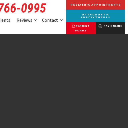
 766-0995
PEDIATRIC APPOINTMENTS
ORTHODONTIC
APPOINTMENTS
tients
Reviews
Contact
PATIENT
PAY ONLINE
FORMS