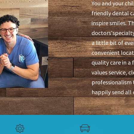
You and your chi
friendly dental c
inspire smiles. T
doctors'specialty
a little bit of ev
convenient locati
quality care in 
values service, cl
professionalism 
happily send all 