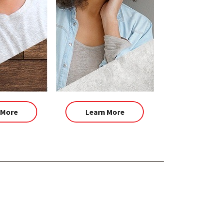
 More
Learn More