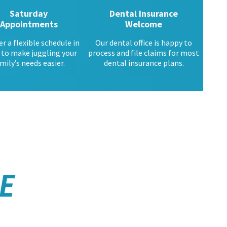
Saturday
Dental Insurance
Appointments
Welcome
er a flexible schedule in
Our dental office is happy to
 to make juggling your
process and file claims for most
mily’s needs easier.
dental insurance plans.
E