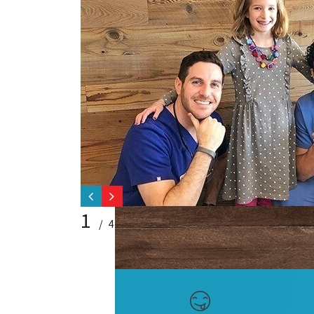
1
/ 4