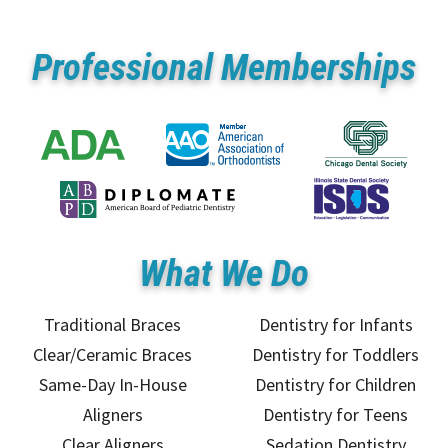
Professional Memberships
What We Do
Traditional Braces
Dentistry for Infants
Clear/Ceramic Braces
Dentistry for Toddlers
Same-Day In-House
Dentistry for Children
Aligners
Dentistry for Teens
Clear Aligners
Sedation Dentistry