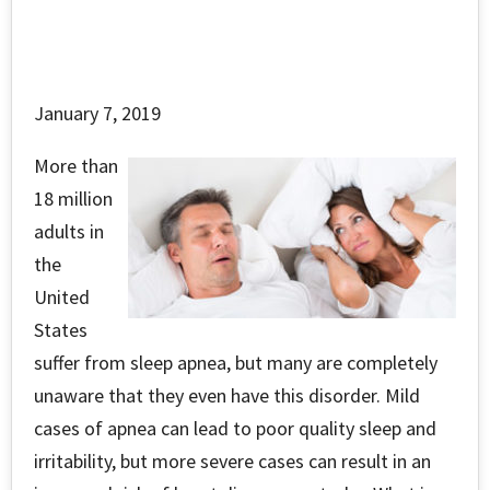
January 7, 2019
More than
18 million
adults in
the
United
States
suffer from sleep apnea, but many are completely
unaware that they even have this disorder. Mild
cases of apnea can lead to poor quality sleep and
irritability, but more severe cases can result in an