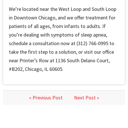
We’re located near the West Loop and South Loop
in Downtown Chicago, and we offer treatment for
patients of all ages, from infants to adults. If
you’re dealing with symptoms of sleep apnea,
schedule a consultation now at (312) 766-0995 to
take the first step to a solution, or visit our office
near Printer’s Row at 1136 South Delano Court,
#B202, Chicago, IL 60605.
« Previous Post
Next Post »