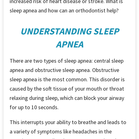
increased risk of heart disease or stroke. What is
sleep apnea and how can an orthodontist help?
UNDERSTANDING SLEEP
APNEA
There are two types of sleep apnea: central sleep
apnea and obstructive sleep apnea. Obstructive
sleep apnea is the most common. This disorder is
caused by the soft tissue of your mouth or throat
relaxing during sleep, which can block your airway
for up to 10 seconds.
This interrupts your ability to breathe and leads to
a variety of symptoms like headaches in the