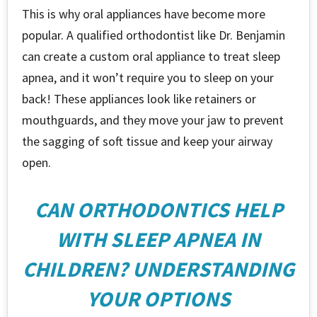
This is why oral appliances have become more
popular. A qualified orthodontist like Dr. Benjamin
can create a custom oral appliance to treat sleep
apnea, and it won’t require you to sleep on your
back! These appliances look like retainers or
mouthguards, and they move your jaw to prevent
the sagging of soft tissue and keep your airway
open.
CAN ORTHODONTICS HELP
WITH SLEEP APNEA IN
CHILDREN? UNDERSTANDING
YOUR OPTIONS