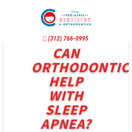
(312) 766-0995
CAN
ORTHODONTIC
HELP
WITH
SLEEP
APNEA?