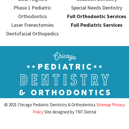
Phase 1 Pediatric
Special Needs Dentistry
Orthodontics
Full Orthodontic Services
Laser Frenectomies
Full Pediatric Services
Dentofacial Orthopedics
© 2021 Chicago Pediatric Dentistry & Orthodontics
Sitemap
Privacy
Policy
Site designed by
TNT Dental