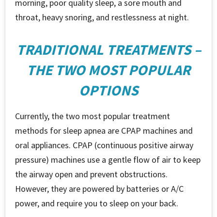
morning, poor quality sleep, a sore mouth and
throat, heavy snoring, and restlessness at night.
TRADITIONAL TREATMENTS –
THE TWO MOST POPULAR
OPTIONS
Currently, the two most popular treatment
methods for sleep apnea are CPAP machines and
oral appliances. CPAP (continuous positive airway
pressure) machines use a gentle flow of air to keep
the airway open and prevent obstructions.
However, they are powered by batteries or A/C
power, and require you to sleep on your back.