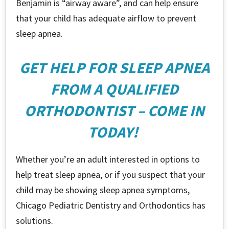
Benjamin is “airway aware”, and can help ensure
that your child has adequate airflow to prevent
sleep apnea.
GET HELP FOR SLEEP APNEA
FROM A QUALIFIED
ORTHODONTIST – COME IN
TODAY!
Whether you’re an adult interested in options to
help treat sleep apnea, or if you suspect that your
child may be showing sleep apnea symptoms,
Chicago Pediatric Dentistry and Orthodontics has
solutions.