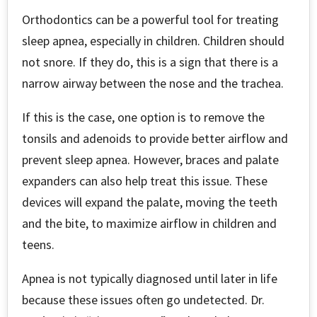
Orthodontics can be a powerful tool for treating
sleep apnea, especially in children. Children should
not snore. If they do, this is a sign that there is a
narrow airway between the nose and the trachea.
If this is the case, one option is to remove the
tonsils and adenoids to provide better airflow and
prevent sleep apnea. However, braces and palate
expanders can also help treat this issue. These
devices will expand the palate, moving the teeth
and the bite, to maximize airflow in children and
teens.
Apnea is not typically diagnosed until later in life
because these issues often go undetected. Dr.