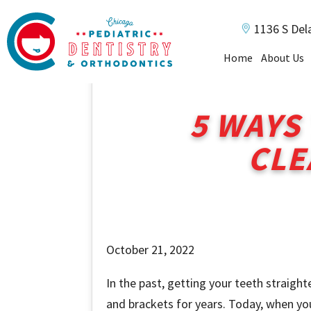
1136 S Del
Home
About Us
5 WAYS
CLE
October 21, 2022
In the past, getting your teeth straig
and brackets for years. Today, when your 