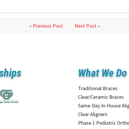
« Previous Post
Next Post »
ships
What We Do
Traditional Braces
Clear/Ceramic Braces
Same-Day In-House Ali
Clear Aligners
Phase 1 Pediatric Orth