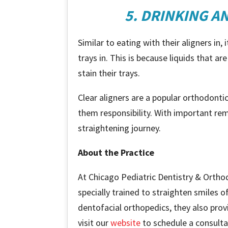
5. DRINKING A
Similar to eating with their aligners in
trays in. This is because liquids that ar
stain their trays.
Clear aligners are a popular orthodont
them responsibility. With important remi
straightening journey.
About the Practice
At Chicago Pediatric Dentistry & Ortho
specially trained to straighten smiles o
dentofacial orthopedics, they also prov
visit our
website
to schedule a consulta