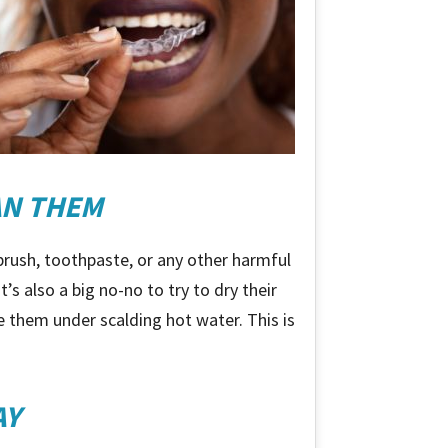
AN THEM
hbrush, toothpaste, or any other harmful
’s also a big no-no to try to dry their
se them under scalding hot water. This is
AY