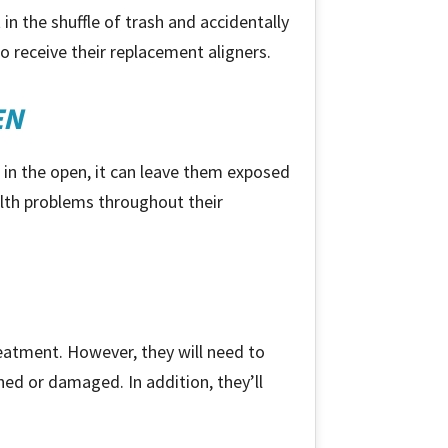
in the shuffle of trash and accidentally
 receive their replacement aligners.
EN
t in the open, it can leave them exposed
ealth problems throughout their
treatment. However, they
will
need to
ined or damaged. In addition, they’ll