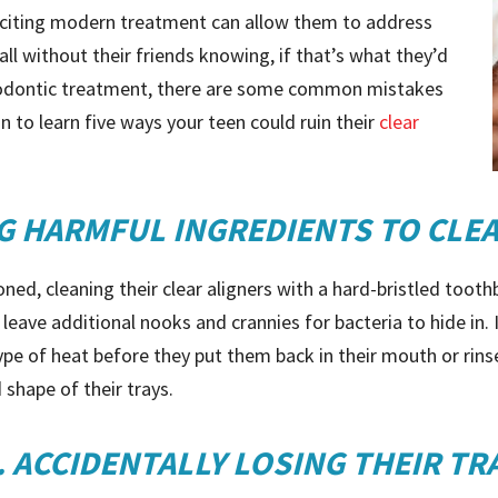
exciting modern treatment can allow them to address
ll without their friends knowing, if that’s what they’d
rthodontic treatment, there are some common mistakes
n to learn five ways your teen could ruin their
clear
NG HARMFUL INGREDIENTS TO CLE
ned, cleaning their clear aligners with a hard-bristled toot
leave additional nooks and crannies for bacteria to hide in. It
type of heat before they put them back in their mouth or rin
 shape of their trays.
. ACCIDENTALLY LOSING THEIR TR