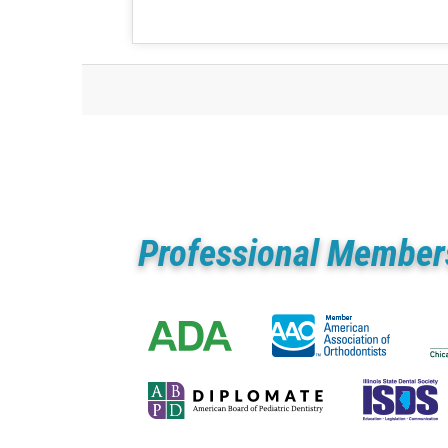
Professional Member