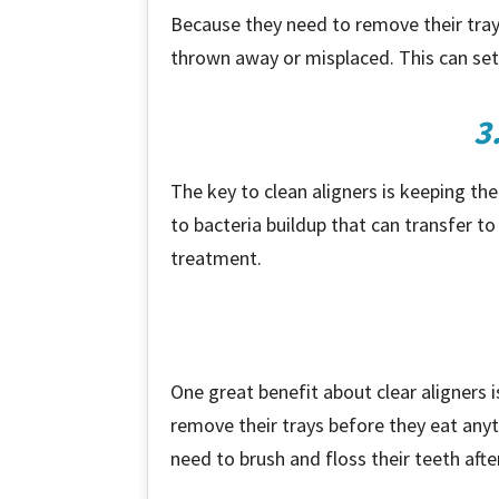
Because they need to remove their trays 
thrown away or misplaced. This can set
3
The key to clean aligners is keeping the
to bacteria buildup that can transfer t
treatment.
One great benefit about clear aligners 
remove their trays before they eat anyth
need to brush and floss their teeth after