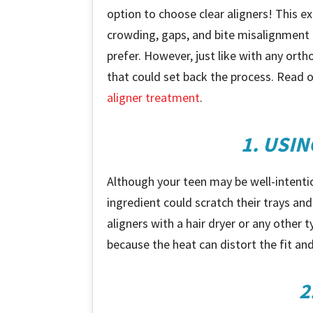
option to choose clear aligners! This 
crowding, gaps, and bite misalignment a
prefer. However, just like with any o
that could set back the process. Read o
aligner treatment
.
1. USI
Although your teen may be well-intentio
ingredient could scratch their trays and 
aligners with a hair dryer or any other 
because the heat can distort the fit and
2