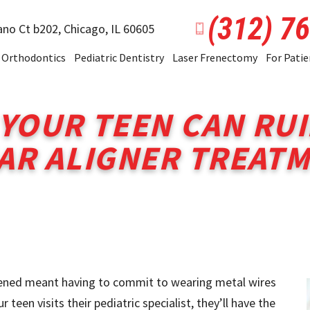
(312) 7
ano Ct b202,
Chicago, IL 60605
Orthodontics
Pediatric Dentistry
Laser Frenectomy
For Patie
 YOUR TEEN CAN RUI
AR ALIGNER TREAT
htened meant having to commit to wearing metal wires
teen visits their pediatric specialist, they’ll have the