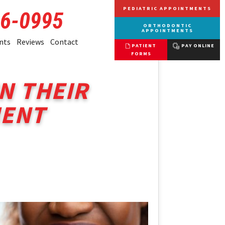
PEDIATRIC APPOINTMENTS
66-0995
ORTHODONTIC
APPOINTMENTS
nts
Reviews
Contact
PATIENT
PAY ONLINE
FORMS
N THEIR
MENT