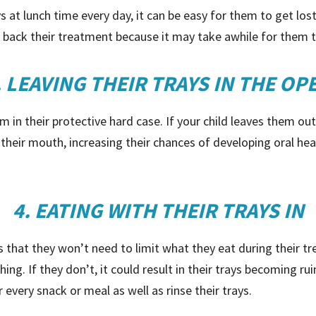
at lunch time every day, it can be easy for them to get lost 
 back their treatment because it may take awhile for them to
. LEAVING THEIR TRAYS IN THE OP
m in their protective hard case. If your child leaves them ou
o their mouth, increasing their chances of developing oral h
4. EATING WITH THEIR TRAYS IN
is that they won’t need to limit what they eat during their 
ing. If they don’t, it could result in their trays becoming ru
 every snack or meal as well as rinse their trays.