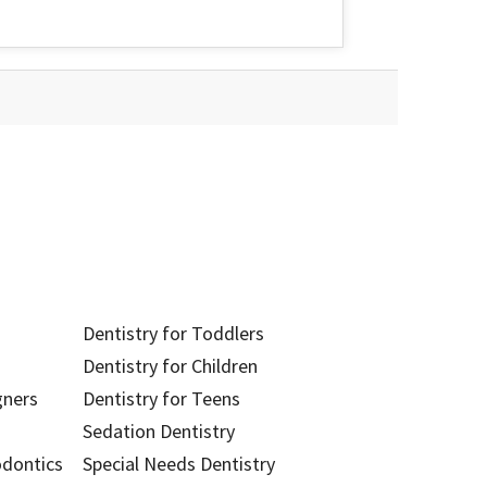
Dentistry for Toddlers
Dentistry for Children
gners
Dentistry for Teens
Sedation Dentistry
odontics
Special Needs Dentistry