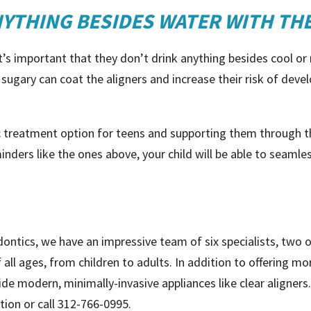
NYTHING BESIDES WATER WITH THE
, it’s important that they don’t drink anything besides cool 
e sugary can coat the aligners and increase their risk of deve
ic treatment option for teens and supporting them through th
nders like the ones above, your child will be able to seamle
dontics, we have an impressive team of six specialists, two 
f all ages, from children to adults. In addition to offering m
ide modern, minimally-invasive appliances like clear aligner
tion or call 312-766-0995.