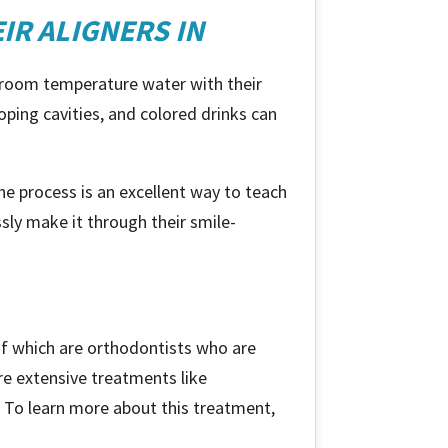
IR ALIGNERS IN
or room temperature water with their
loping cavities, and colored drinks can
e process is an excellent way to teach
ssly make it through their smile-
of which are orthodontists who are
ore extensive treatments like
s. To learn more about this treatment,